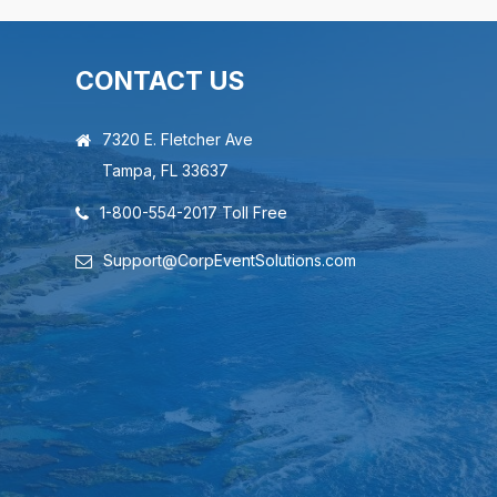
CONTACT US
7320 E. Fletcher Ave
Tampa, FL 33637
1-800-554-2017 Toll Free
Support@CorpEventSolutions.com