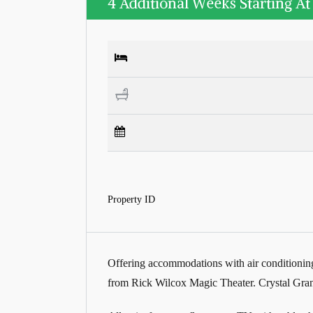
4 Additional Weeks Starting A
Property ID
Offering accommodations with air conditioning
from Rick Wilcox Magic Theater. Crystal Gran