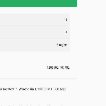
1
1
6 nights
#201802-401782
located in Wisconsin Dells, just 1,300 feet