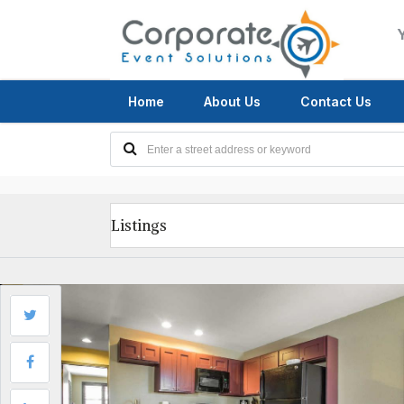
Home
About Us
Contact Us
Listings