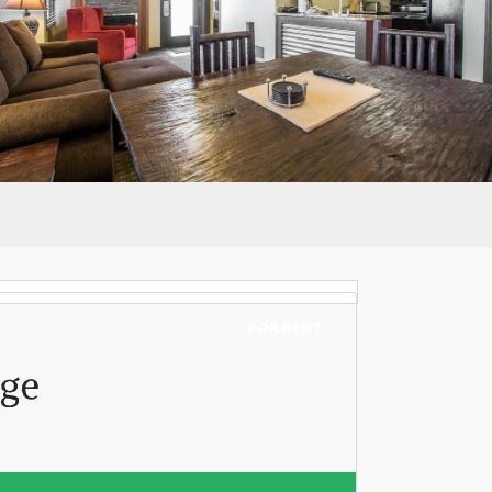
FOR RENT
age