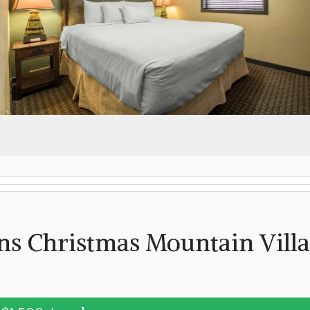
Log in
Don't have an account?
Create your
account,
it takes less than a minute.
Username
(demo)
Password
(demo)
ns Christmas Mountain Vill
Lost your password?