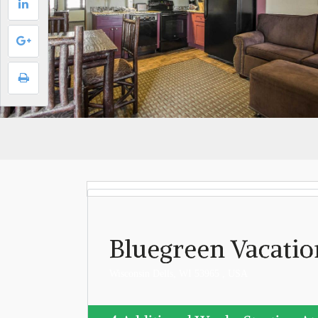
Bluegreen Vacatio
Wisconsin Dells, WI 53965 , USA