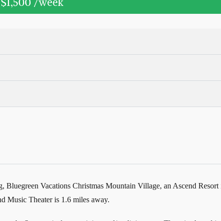
t
$1,500
/week
, Bluegreen Vacations Christmas Mountain Village, an Ascend Resort is 
d Music Theater is 1.6 miles away.