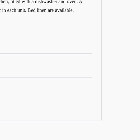
tchen, fitted with a dishwasher and oven. A
in each unit. Bed linen are available.