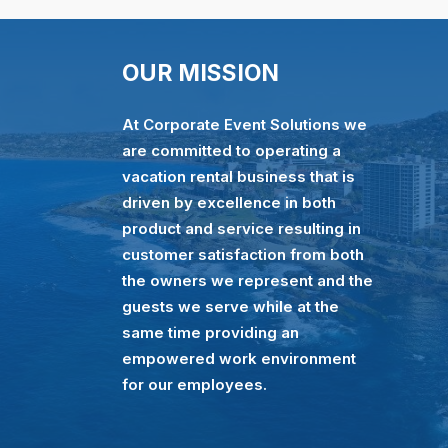
OUR MISSION
At Corporate Event Solutions we
are committed to operating a
vacation rental business that is
driven by excellence in both
product and service resulting in
customer satisfaction from both
the owners we represent and the
guests we serve while at the
same time providing an
empowered work environment
for our employees.