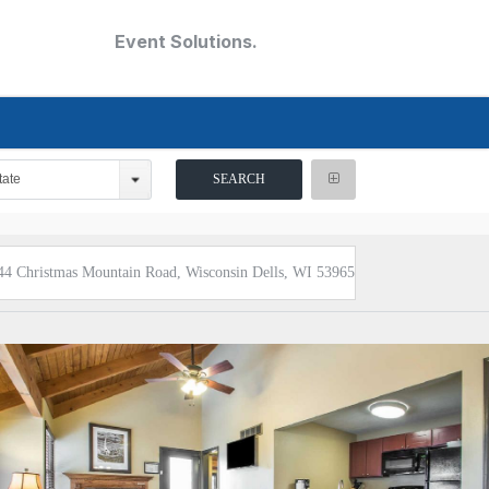
Event Solutions.
tate
44 Christmas Mountain Road, Wisconsin Dells, WI 53965