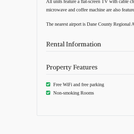
All units feature a flat-screen TV with cable c
microwave and coffee machine are also featured
The nearest airport is Dane County Regional A
Rental Information
Property Features
Free WiFi and free parking
Non-smoking Rooms