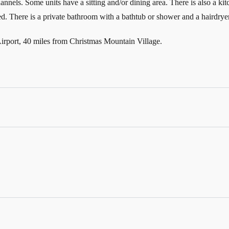
hannels. Some units have a sitting and/or dining area. There is also a ki
. There is a private bathroom with a bathtub or shower and a hairdryer 
irport, 40 miles from Christmas Mountain Village.