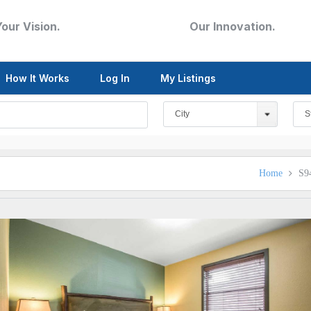
Your Vision.
Our Innovation.
How It Works
Log In
My Listings
City
S
Home
S9