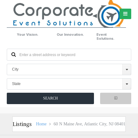
Your Vision.
Our Innovation.
Event
Solutions.
City
State
Listings
Home
60 N Maine Ave, Atlantic City, NJ 08401