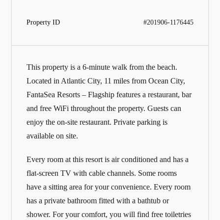
Property ID
#201906-1176445
This property is a 6-minute walk from the beach.
Located in Atlantic City, 11 miles from Ocean City,
FantaSea Resorts – Flagship features a restaurant, bar
and free WiFi throughout the property. Guests can
enjoy the on-site restaurant. Private parking is
available on site.
Every room at this resort is air conditioned and has a
flat-screen TV with cable channels. Some rooms
have a sitting area for your convenience. Every room
has a private bathroom fitted with a bathtub or
shower. For your comfort, you will find free toiletries