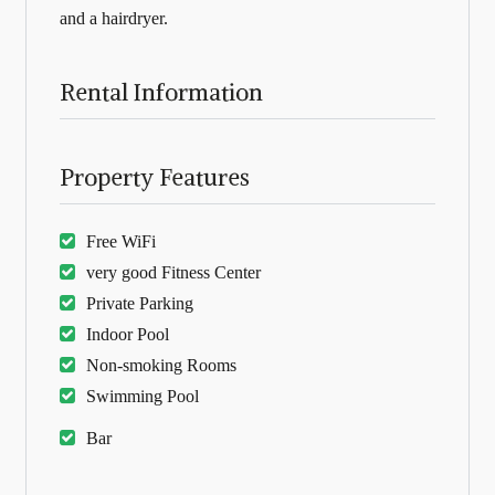
and a hairdryer.
Rental Information
Property Features
Free WiFi
very good Fitness Center
Private Parking
Indoor Pool
Non-smoking Rooms
Swimming Pool
Bar