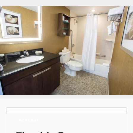
Log in
Don't have an account?
Create your
account,
it takes less than a minute.
Username
(demo)
Password
(demo)
Lost your password?
FOR RENT