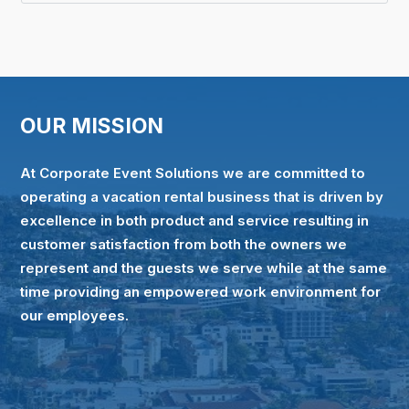
OUR MISSION
At Corporate Event Solutions we are committed to
operating a vacation rental business that is driven by
excellence in both product and service resulting in
customer satisfaction from both the owners we
represent and the guests we serve while at the same
time providing an empowered work environment for
our employees.