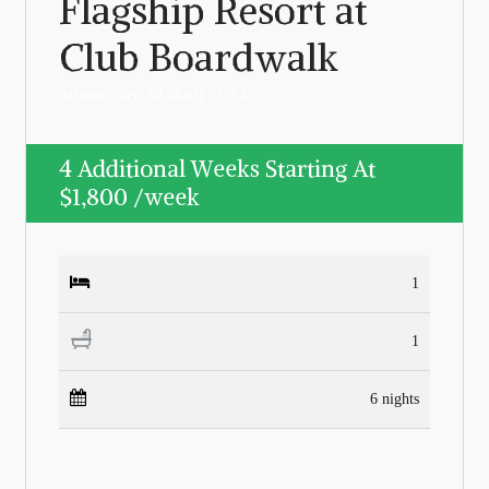
Flagship Resort at
Club Boardwalk
Atlantic City, NJ 08401 , USA
4 Additional Weeks Starting At
$1,800
/week
1
1
6 nights