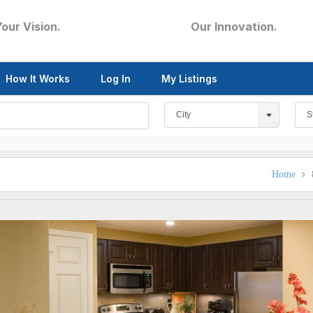
Your Vision.
Our Innovation.
How It Works
Log In
My Listings
City
S
Home