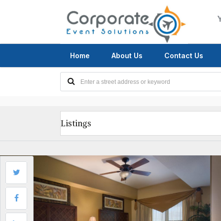
Home
About Us
Contact Us
Listings