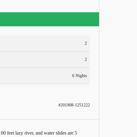
2
2
6 Nights
#201908-1251222
0 feet lazy river, and water slides are 5