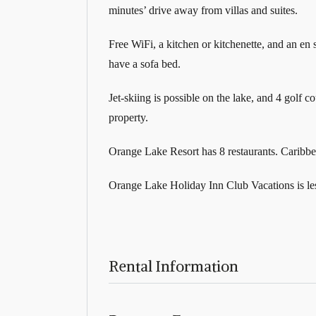
minutes’ drive away from villas and suites.
Free WiFi, a kitchen or kitchenette, and an en
have a sofa bed.
Jet-skiing is possible on the lake, and 4 golf c
property.
Orange Lake Resort has 8 restaurants. Caribbe
Orange Lake Holiday Inn Club Vacations is le
Rental Information