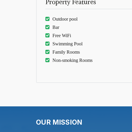
Property Features
Outdoor pool
Bar
Free WiFi
Swimming Pool
Family Rooms
Non-smoking Rooms
OUR MISSION