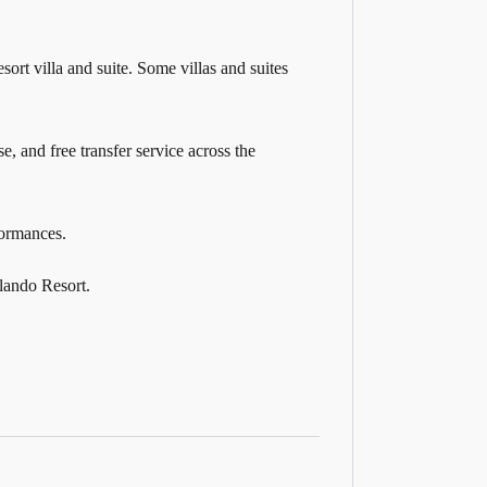
ort villa and suite. Some villas and suites
e, and free transfer service across the
formances.
lando Resort.