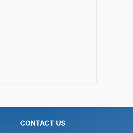
CONTACT US