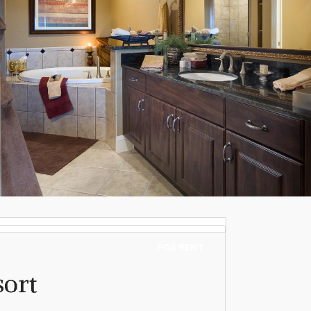
FOR RENT
sort