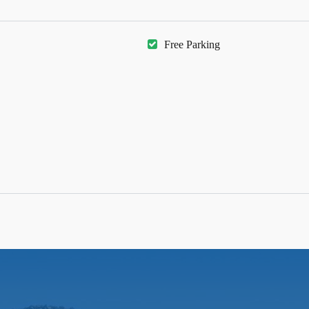
Free Parking