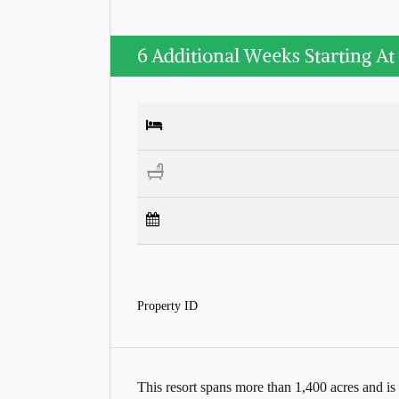
6 Additional Weeks Starting At
Property ID
This resort spans more than 1,400 acres and is 