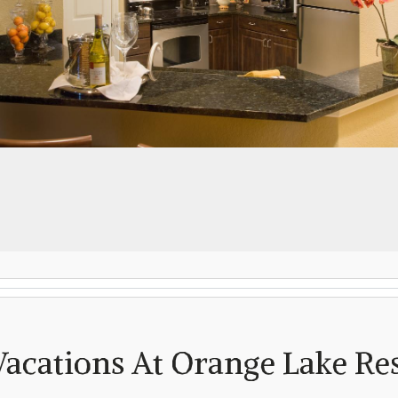
Log in
Don't have an account?
Create your
account,
it takes less than a minute.
Username
(demo)
Password
(demo)
Vacations At Orange Lake Re
Lost your password?