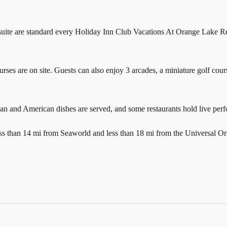
 suite are standard every Holiday Inn Club Vacations At Orange Lake Res
ourses are on site. Guests can also enjoy 3 arcades, a miniature golf cours
an and American dishes are served, and some restaurants hold live per
ss than 14 mi from Seaworld and less than 18 mi from the Universal Or