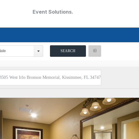
Event Solutions.
tate
8505 West Irlo Bronson Memorial, Kissimmee, FL 34747