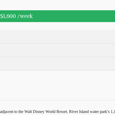
$1,600
/week
adjacent to the Walt Disney World Resort. River Island water park’s 1,10