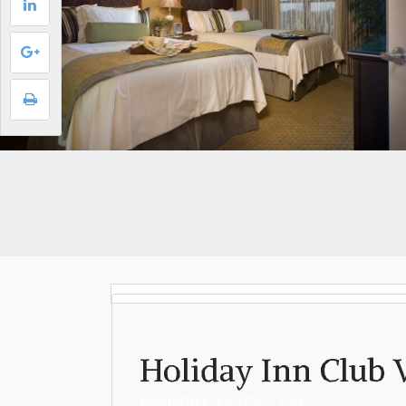
Holiday Inn Club 
KISSIMMEE, FL 34747 , USA